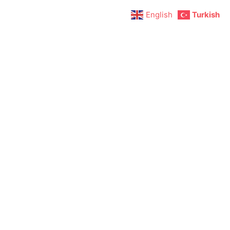
English
Turkish