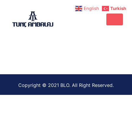
English
Turkish
Copyright © 2021 BLO. All Right Reserved.