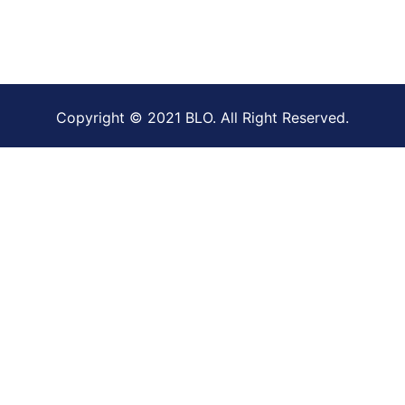
Copyright © 2021 BLO. All Right Reserved.