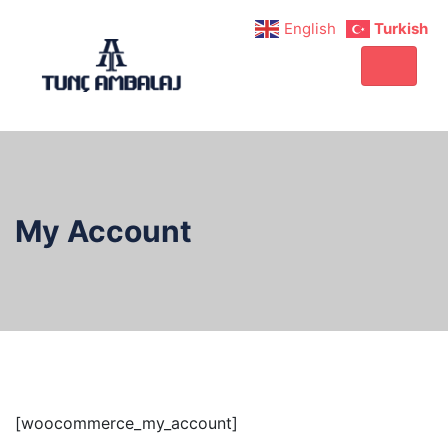
English
Turkish
My Account
[woocommerce_my_account]